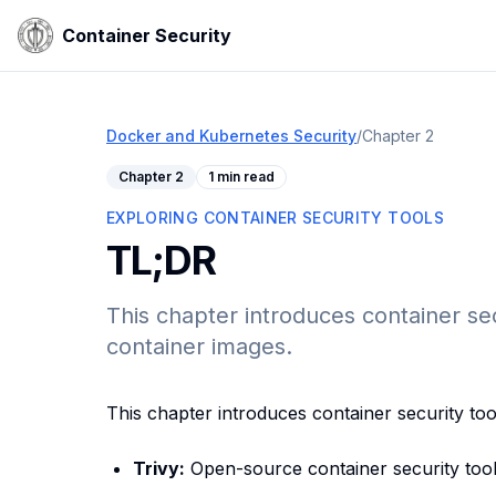
Container Security
Docker and Kubernetes Security
/
Chapter
2
Chapter
2
1 min read
EXPLORING CONTAINER SECURITY TOOLS
TL;DR
This chapter introduces container secu
container images.
This chapter introduces container security too
Trivy:
Open-source container security tool 