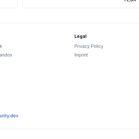
Legal
k
Privacy Policy
andos
Imprint
rity.dev