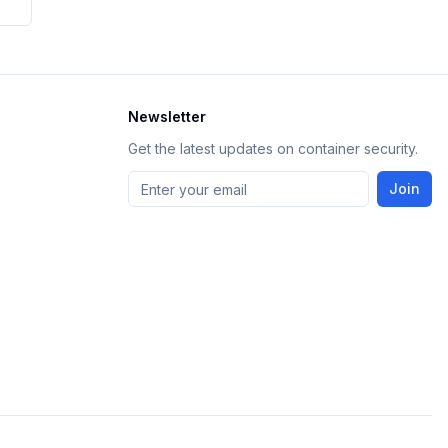
Newsletter
Get the latest updates on container security.
Join