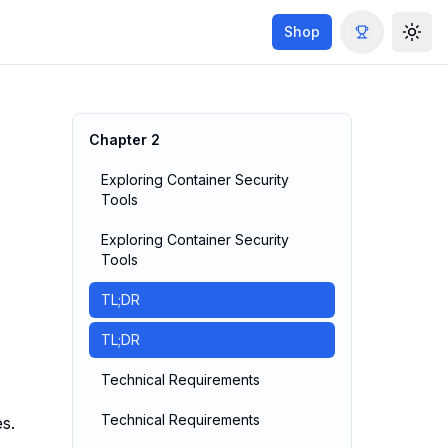
Shop
Togg
Chapter
2
Exploring Container Security
Tools
Exploring Container Security
Tools
TL;DR
TL;DR
Technical Requirements
Technical Requirements
s.