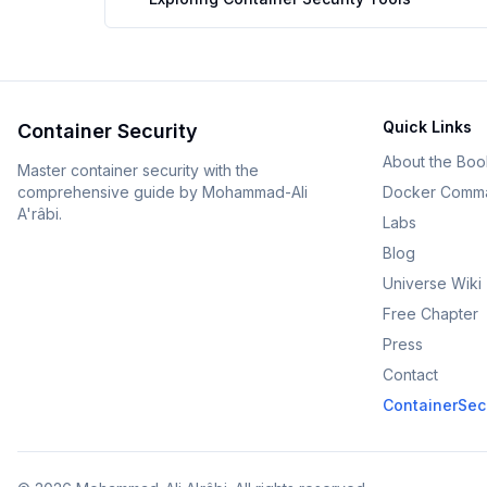
Quick Links
Container Security
About the Boo
Master container security with the
comprehensive guide by Mohammad-Ali
Docker Comm
A'râbi.
Labs
Blog
Universe Wiki
Free Chapter
Press
Contact
ContainerSecu