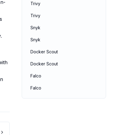
en-
Trivy
Trivy
s
Snyk
.
Snyk
Docker Scout
with
Docker Scout
Falco
an
Falco