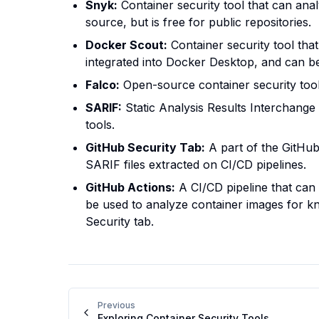
Snyk:
Container security tool that can anal
source, but is free for public repositories.
Docker Scout:
Container security tool that
integrated into Docker Desktop, and can b
Falco:
Open-source container security tool 
SARIF:
Static Analysis Results Interchange 
tools.
GitHub Security Tab:
A part of the GitHub 
SARIF files extracted on CI/CD pipelines.
GitHub Actions:
A CI/CD pipeline that can 
be used to analyze container images for kn
Security tab.
Previous
Exploring Container Security Tools