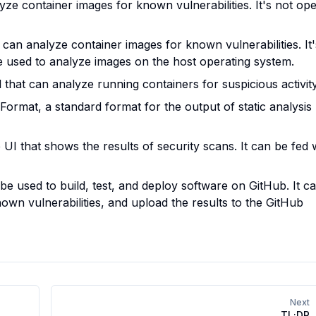
yze container images for known vulnerabilities. It's not op
 can analyze container images for known vulnerabilities. It'
e used to analyze images on the host operating system.
that can analyze running containers for suspicious activity
Format, a standard format for the output of static analysis
UI that shows the results of security scans. It can be fed 
be used to build, test, and deploy software on GitHub. It c
own vulnerabilities, and upload the results to the GitHub
Next
TL;DR