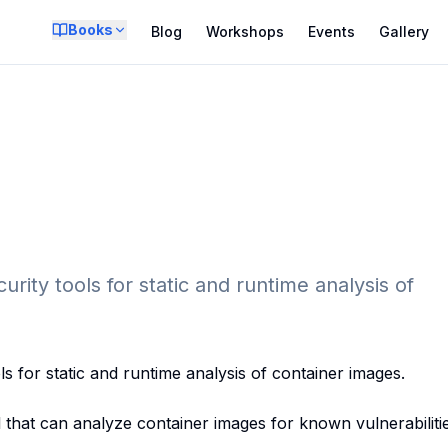
Books
Blog
Workshops
Events
Gallery
rity tools for static and runtime analysis of
ls for static and runtime analysis of container images.
that can analyze container images for known vulnerabilitie