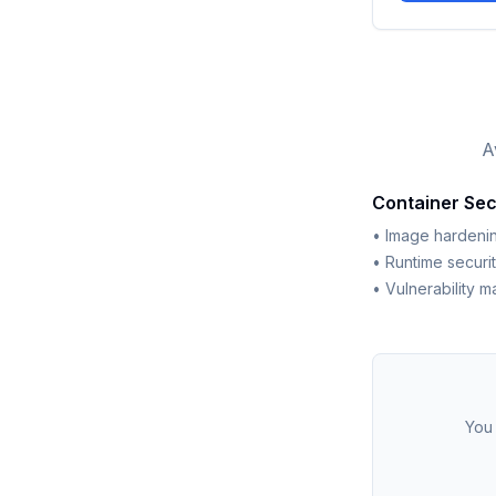
A
Container Sec
• Image hardenin
• Runtime securi
• Vulnerability 
You 