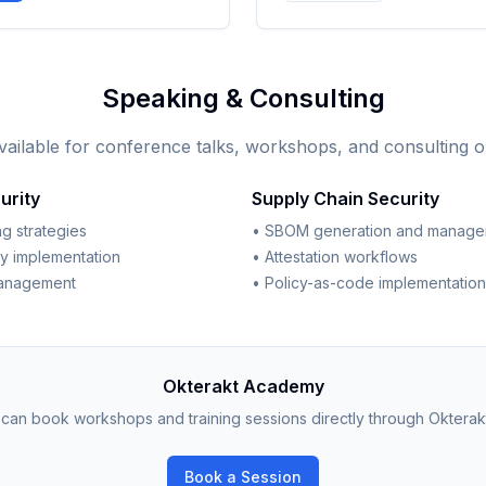
Speaking & Consulting
vailable for conference talks, workshops, and consulting o
urity
Supply Chain Security
g strategies
• SBOM generation and manag
ty implementation
• Attestation workflows
management
• Policy-as-code implementation
Okterakt Academy
can book workshops and training sessions directly through Okterak
Book a Session