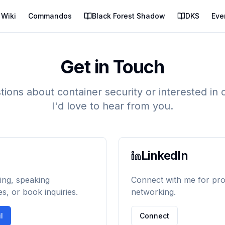
Wiki
Commandos
Black Forest Shadow
DKS
Eve
Get in Touch
ions about container security or interested in 
I'd love to hear from you.
LinkedIn
ing, speaking
Connect with me for pro
es, or book inquiries.
networking.
l
Connect