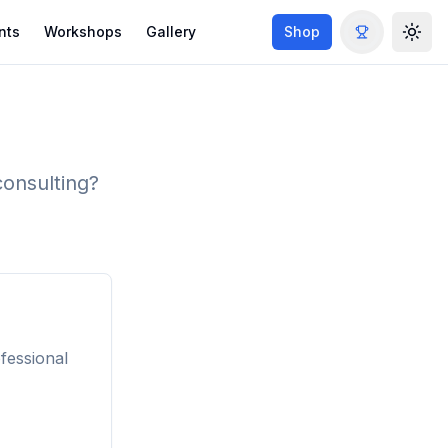
nts
Workshops
Gallery
Shop
Togg
consulting?
fessional