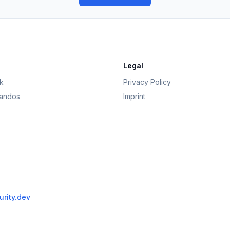
Legal
k
Privacy Policy
andos
Imprint
rity.dev