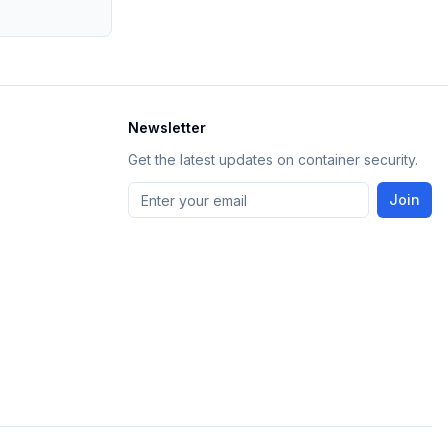
Newsletter
Get the latest updates on container security.
Join