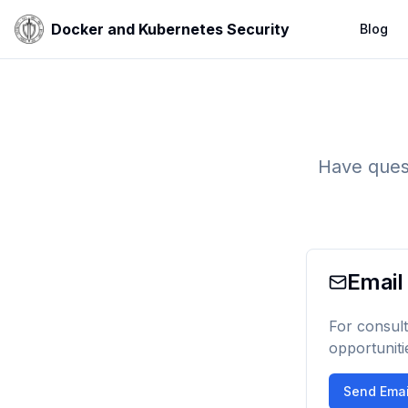
Docker and Kubernetes Security
Blog
Have quest
Email
For consult
opportuniti
Send Emai