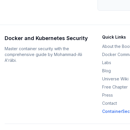
Quick Links
Docker and Kubernetes Security
About the Boo
Master container security with the
comprehensive guide by Mohammad-Ali
Docker Comm
A'râbi.
Labs
Blog
Universe Wiki
Free Chapter
Press
Contact
ContainerSecu