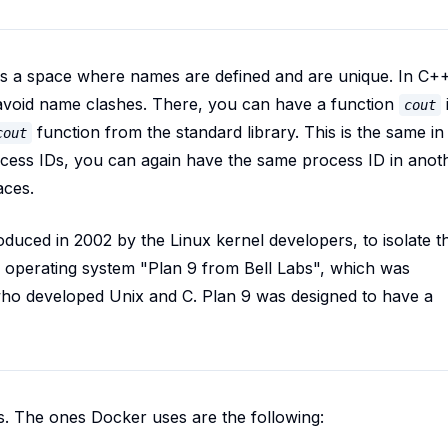
 a space where names are defined and are unique. In C++
avoid name clashes. There, you can have a function
cout
function from the standard library. This is the same in
cout
cess IDs, you can again have the same process ID in anot
aces.
uced in 2002 by the Linux kernel developers, to isolate t
e operating system "Plan 9 from Bell Labs", which was
who developed Unix and C. Plan 9 was designed to have a
s. The ones Docker uses are the following: