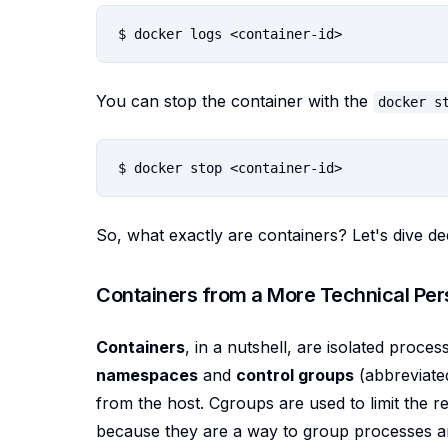
You can stop the container with the
docker s
So, what exactly are containers? Let's dive de
Containers from a More Technical Per
Containers
, in a nutshell, are isolated proce
namespaces
and
control groups
(abbreviate
from the host. Cgroups are used to limit the 
because they are a way to group processes an