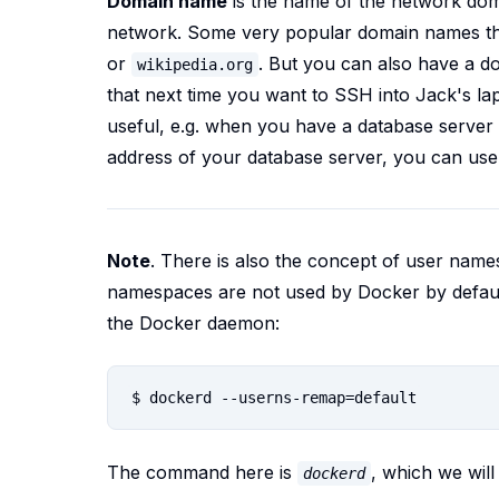
Domain name
is the name of the network dom
network. Some very popular domain names th
or
. But you can also have a d
wikipedia.org
that next time you want to SSH into Jack's la
useful, e.g. when you have a database server i
address of your database server, you can us
Note
.
There is also the concept of user names
namespaces are not used by Docker by defaul
the Docker daemon:
The command here is
, which we will 
dockerd