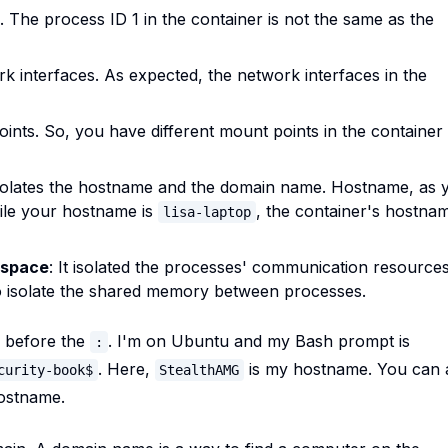
Ds. The process ID 1 in the container is not the same as the
ork interfaces. As expected, the network interfaces in the
points. So, you have different mount points in the container
 isolates the hostname and the domain name. Hostname, as 
ile your hostname is
, the container's hostna
lisa-laptop
espace
: It isolated the processes' communication resources
 to isolate the shared memory between processes.
, before the
. I'm on Ubuntu and my Bash prompt is
:
. Here,
is my hostname. You can 
curity-book$
StealthAMG
hostname.