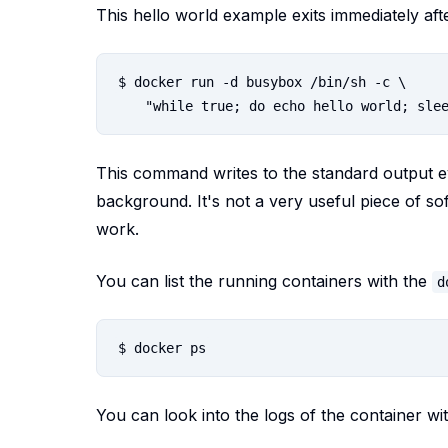
This hello world example exits immediately aft
$ docker run -d busybox /bin/sh -c \

This command writes to the standard output 
background. It's not a very useful piece of s
work.
You can list the running containers with the
d
You can look into the logs of the container wi