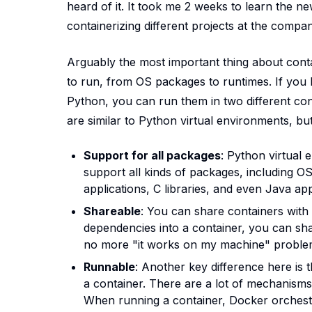
heard of it. It took me 2 weeks to learn the n
containerizing different projects at the comp
Arguably the most important thing about conta
to run, from OS packages to runtimes. If you h
Python, you can run them in two different co
are similar to Python virtual environments, bu
Support for all packages
: Python virtual
support all kinds of packages, including 
applications, C libraries, and even Java appl
Shareable
: You can share containers with
dependencies into a container, you can shar
no more "it works on my machine" proble
Runnable
: Another key difference here is
a container. There are a lot of mechanisms 
When running a container, Docker orchest