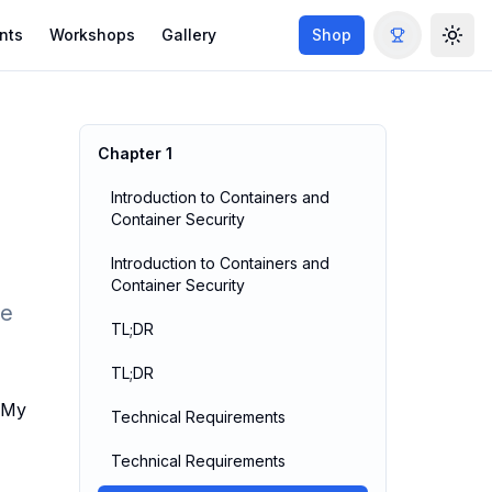
nts
Workshops
Gallery
Shop
Togg
Chapter
1
Introduction to Containers and
Container Security
Introduction to Containers and
Container Security
ge
TL;DR
TL;DR
. My
Technical Requirements
Technical Requirements