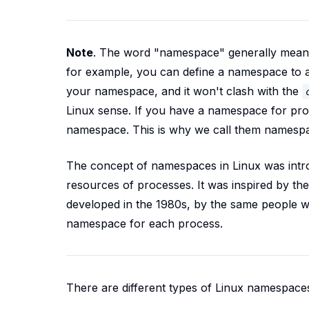
Note
.
The word "namespace" generally means
for example, you can define a namespace to 
your namespace, and it won't clash with the
Linux sense. If you have a namespace for pro
namespace. This is why we call them namesp
The concept of namespaces in Linux was introd
resources of processes. It was inspired by th
developed in the 1980s, by the same people 
namespace for each process.
There are different types of Linux namespace