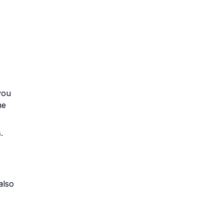
you
me
.
also