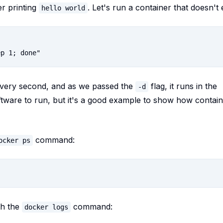
er printing
. Let's run a container that doesn't e
hello world
every second, and as we passed the
flag, it runs in the
-d
oftware to run, but it's a good example to show how contai
command:
ocker ps
th the
command:
docker logs