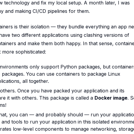
ew technology and fix my local setup. A month later, I was
any and making CI/CD pipelines for them.
iners is their isolation — they bundle everything an app n
ave two different applications using clashing versions of
ntainers and make them both happy. In that sense, contain
t more sophisticated:
 environments only support Python packages, but container
OS packages. You can use containers to package Linux
ications, all together.
 others. Once you have packed your application and its
e it with others. This package is called a
Docker image
. S
ms!
 that, you can — and probably should — run your applicatio
and tools to run your application in this isolated environm
rates low-level components to manage networking, storag