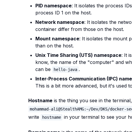
PID namespace
: It isolates the process I
process ID 1 on the host.
Network namespace
: It isolates the netw
container differ from those on the host.
Mount namespace
: It isolates the mount 
than on the host.
Unix Time Sharing (UTS) namespace
: It
know, the name of the "computer" and wh
can be
.
hello-java
Inter-Process Communication (IPC) nam
This is a bit more advanced, but it's used
Hostname
is the thing you see in the terminal
mohammad-ali@StealthAMG:~/Dev/DKS/docker-se
write
in your terminal to see your 
hostname