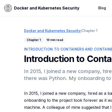
Docker and Kubernetes Security
Blog
Docker and Kubernetes Security
/
Chapter
1
Chapter
1
19 min read
INTRODUCTION TO CONTAINERS AND CONTAINE
Introduction to Conta
In 2015, I joined a new company, hi
there was Python. My onboarding to t
In 2015, I joined a new company, hired as a 
onboarding to the project took forever as it 
machine. A colleague of mine suggested that I 