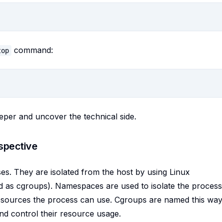
command:
top
eper and uncover the technical side.
spective
sses. They are isolated from the host by using Linux
d as cgroups). Namespaces are used to isolate the process
resources the process can use. Cgroups are named this way
d control their resource usage.