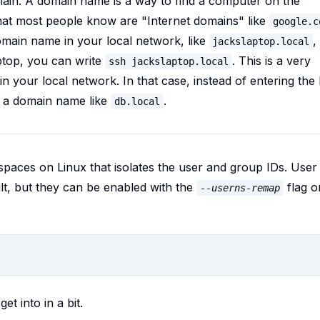
ain. A domain name is a way to find a computer on the
at most people know are "Internet domains" like
google.c
omain name in your local network, like
,
jackslaptop.local
ptop, you can write
. This is a very
ssh jackslaptop.local
n your local network. In that case, instead of entering the 
e a domain name like
.
db.local
paces on Linux that isolates the user and group IDs. User
t, but they can be enabled with the
flag o
--userns-remap
get into in a bit.