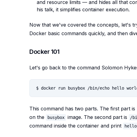
and resource limits — and hides all that 
his talk, it simplifies container execution.
Now that we've covered the concepts, let's t
Docker basic commands quickly, and then dive 
Docker 101
Let's go back to the command Solomon Hykes r
This command has two parts. The first part is
on the
image. The second part is
busybox
/b
command inside the container and print
hello