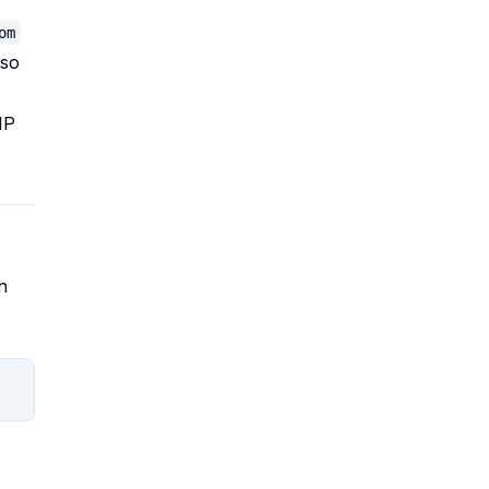
om
 so
IP
n