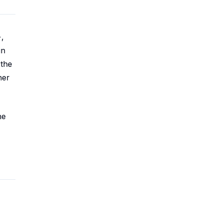
,
in
 the
her
he