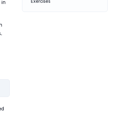
Exercises
 in
h
.
ed