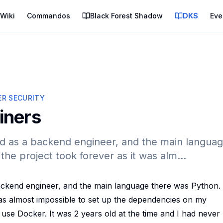
Wiki
Commandos
Black Forest Shadow
DKS
Eve
R SECURITY
iners
red as a backend engineer, and the main langua
he project took forever as it was alm...
backend engineer, and the main language there was Python
was almost impossible to set up the dependencies on my
use Docker. It was 2 years old at the time and I had never