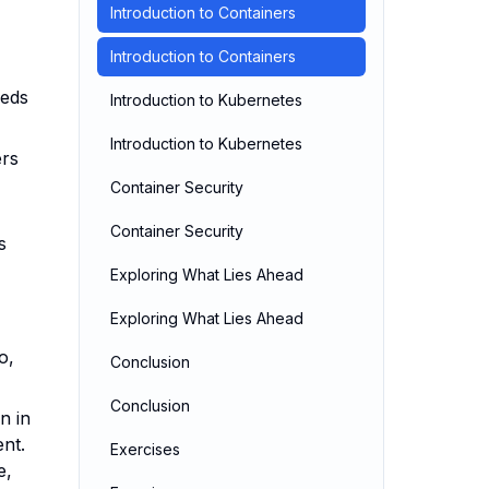
Introduction to Containers
Introduction to Containers
eeds
Introduction to Kubernetes
Introduction to Kubernetes
ers
Container Security
Container Security
s
Exploring What Lies Ahead
Exploring What Lies Ahead
o,
Conclusion
Conclusion
n in
ent.
Exercises
e,