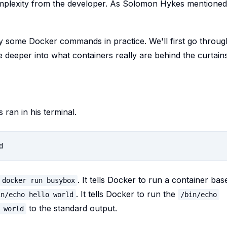
complexity from the developer. As Solomon Hykes mentioned
ry some Docker commands in practice. We'll first go throug
deeper into what containers really are behind the curtains
an in his terminal.
. It tells Docker to run a container bas
docker run busybox
. It tells Docker to run the
in/echo hello world
/bin/echo
to the standard output.
 world