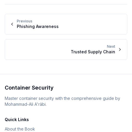
Previous
Phishing Awareness
Next
Trusted Supply Chain
Container Security
Master container security with the comprehensive guide by
Mohammad-Ali A'râbi.
Quick Links
About the Book