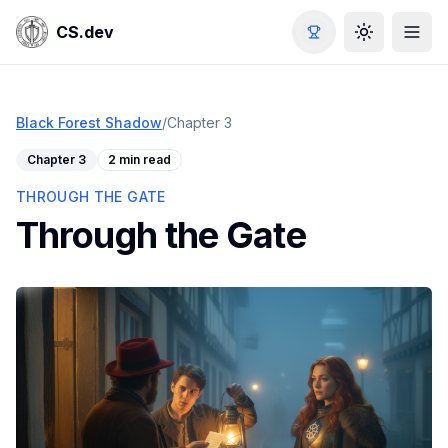
CS.dev
Toggle the
Black Forest Shadow
/
Chapter
3
Chapter
3
2 min read
THROUGH THE GATE
Through the Gate