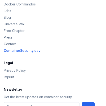
Docker Commandos
Labs
Blog
Universe Wiki
Free Chapter
Press
Contact
ContainerSecurity.dev
Legal
Privacy Policy
Imprint
Newsletter
Get the latest updates on container security.