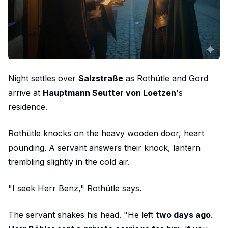
Night settles over
Salzstraße
as Rothütle and Gord
arrive at
Hauptmann Seutter von Loetzen
's
residence.
Rothütle knocks on the heavy wooden door, heart
pounding. A servant answers their knock, lantern
trembling slightly in the cold air.
"I seek Herr Benz," Rothütle says.
The servant shakes his head. "He left
two days ago
.