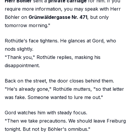
Herr Böhler
sent a
private carriage
for him. If you
require more information, you may speak with Herr
Böhler on
Grünwäldergasse Nr. 471
, but only
tomorrow morning."
Rothütle's face tightens. He glances at Gord, who
nods slightly.
"Thank you," Rothütle replies, masking his
disappointment.
Back on the street, the door closes behind them.
"He's already gone," Rothütle mutters, "so that letter
was fake. Someone wanted to lure me out."
Gord watches him with steady focus.
"Then we take precautions. We should leave Freiburg
tonight. But not by Böhler's omnibus."