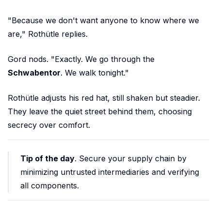
"Because we don't want anyone to know where we
are," Rothütle replies.
Gord nods. "Exactly. We go through the
Schwabentor
. We walk tonight."
Rothütle adjusts his red hat, still shaken but steadier.
They leave the quiet street behind them, choosing
secrecy over comfort.
Tip of the day
. Secure your supply chain by
minimizing untrusted intermediaries and verifying
all components.