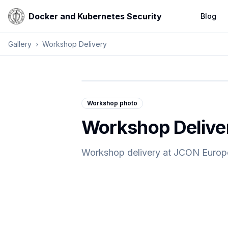
Docker and Kubernetes Security
Blog
Gallery
›
Workshop Delivery
Workshop photo
Workshop Delive
Workshop delivery at JCON Europ