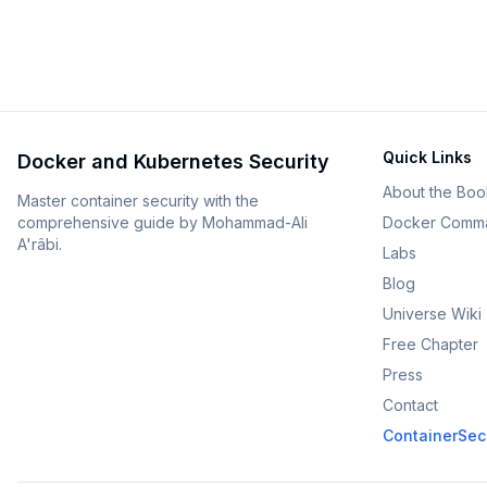
Quick Links
Docker and Kubernetes Security
About the Boo
Master container security with the
comprehensive guide by Mohammad-Ali
Docker Comm
A'râbi.
Labs
Blog
Universe Wiki
Free Chapter
Press
Contact
ContainerSecu