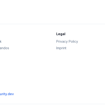
Legal
k
Privacy Policy
andos
Imprint
rity.dev