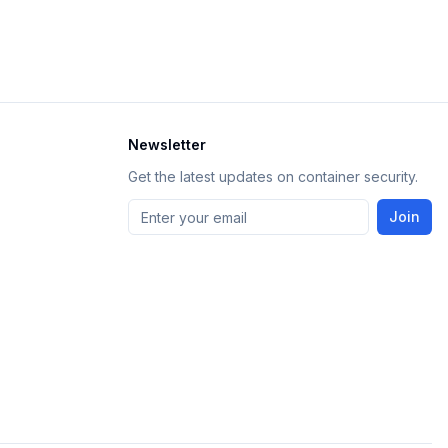
Newsletter
Get the latest updates on container security.
Join