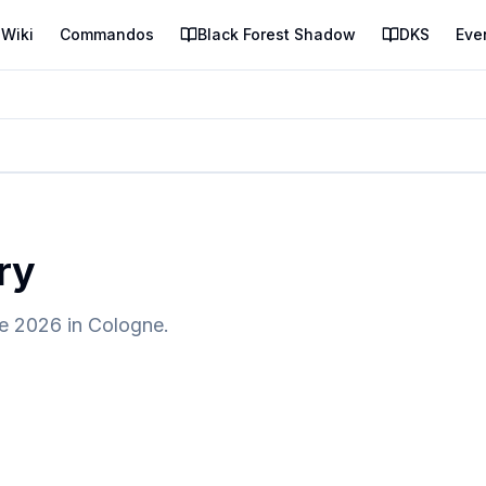
Wiki
Commandos
Black Forest Shadow
DKS
Eve
ry
e 2026 in Cologne.