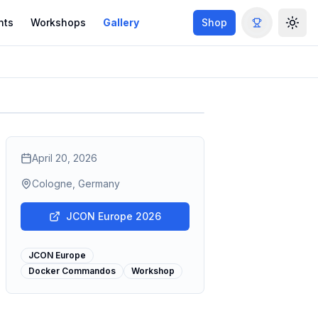
nts
Workshops
Gallery
Shop
Togg
April 20, 2026
Cologne, Germany
JCON Europe 2026
JCON Europe
Docker Commandos
Workshop