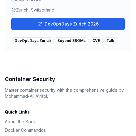
Zurich, Switzerland
DevOpsDays Zurich 2026
DevOpsDays Zurich
Beyond SBOMs
CVE
Talk
Container Security
Master container security with the comprehensive guide by
Mohammad-Ali A'râbi.
Quick Links
About the Book
Docker Commandos