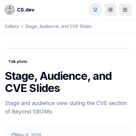
CS.dev
Toggle the
Gallery
›
Stage, Audience, and CVE Slides
Talk photo
Stage, Audience, and
CVE Slides
Stage and audience view during the CVE section
of Beyond SBOMs.
May 6, 2026