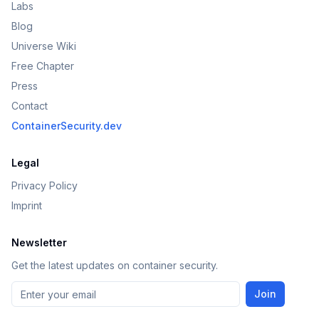
Labs
Blog
Universe Wiki
Free Chapter
Press
Contact
ContainerSecurity.dev
Legal
Privacy Policy
Imprint
Newsletter
Get the latest updates on container security.
Join